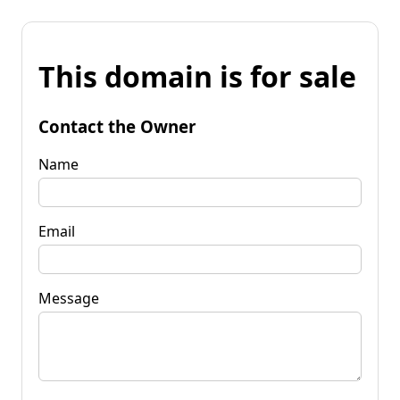
This domain is for sale
Contact the Owner
Name
Email
Message